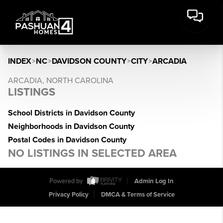
INDEX
>
NC
>
DAVIDSON COUNTY
>
CITY
>
ARCADIA
ARCADIA, NORTH CAROLINA
LISTINGS
School Districts in Davidson County
Neighborhoods in Davidson County
Postal Codes in Davidson County
NO LISTINGS IN SELECTED AREA
Powered by
Admin Log In
Privacy Policy
DMCA & Terms of Service