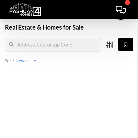
Real Estate &
Homes for Sale
Sort: