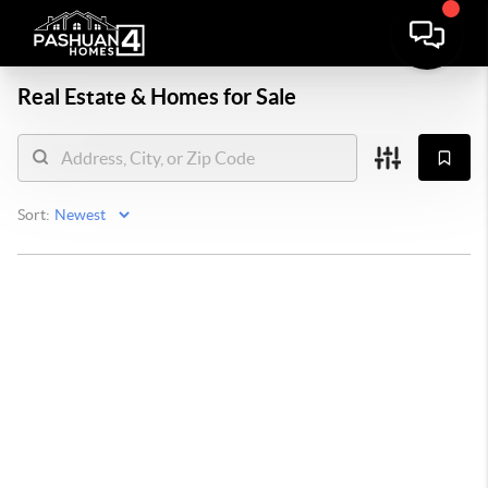
Real Estate &
Homes for Sale
Sort: