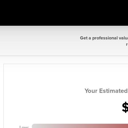
Get a professional valu
r
Your Estimate
Low: