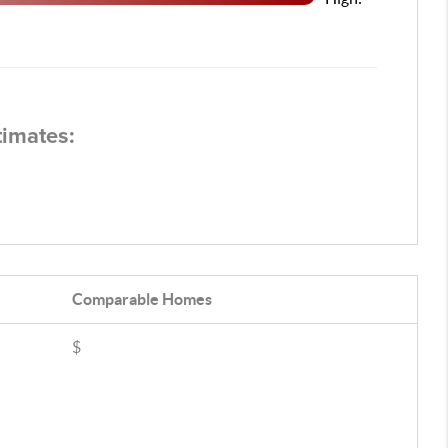
timates:
Comparable
Homes
$