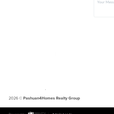
,
2026
©
Pashuan4Homes Realty Group