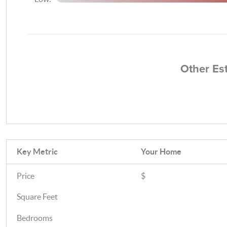
Other Es
Key Metric
Your Home
Price
$
Square Feet
Bedrooms