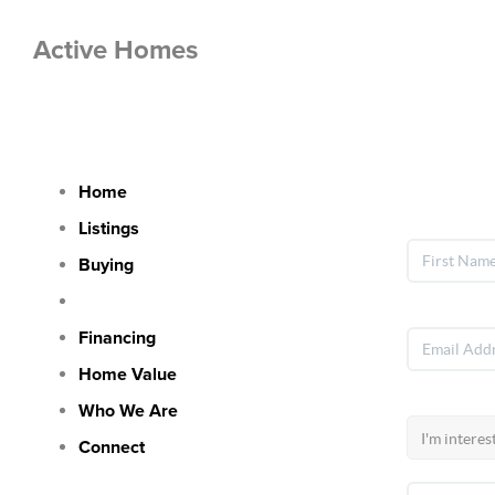
Active Homes
Let's 
Home
Listings
Buying
Selling
Financing
Home Value
Who We Are
Connect