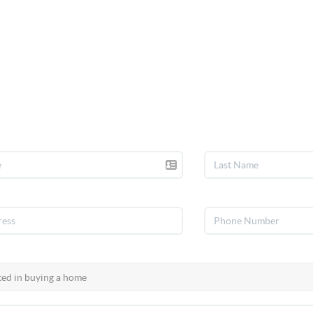
talk real estate.