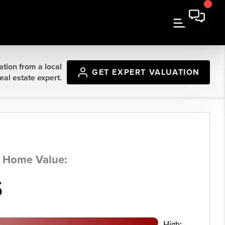
ation from a local
GET
EXPERT VALUATION
eal estate expert.
d Home Value:
$
High: