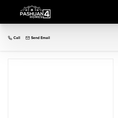
Call
Send Email