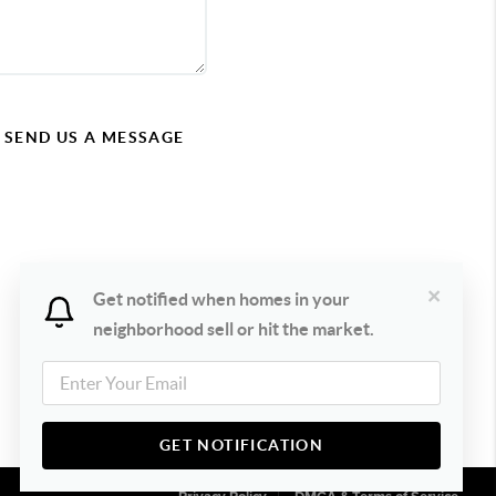
SEND US A MESSAGE
×
Get notified when homes in your
neighborhood sell or hit the market.
GET NOTIFICATION