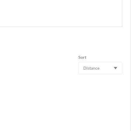
Sort
Distance