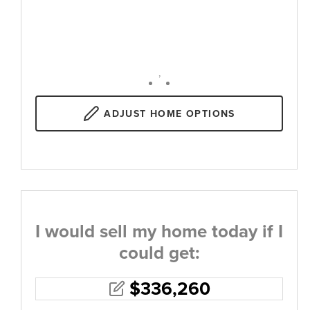
,
ADJUST
HOME OPTIONS
I would sell my home today if I
could get:
$
336,260