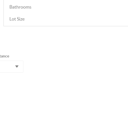
Bathrooms
Lot Size
tance