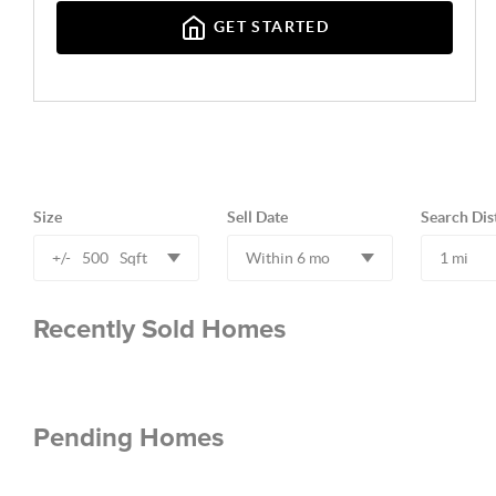
GET STARTED
Size
Sell Date
Search Dis
+/-
500
Sqft
Within 6 mo
1 mi
Recently Sold Homes
Pending Homes